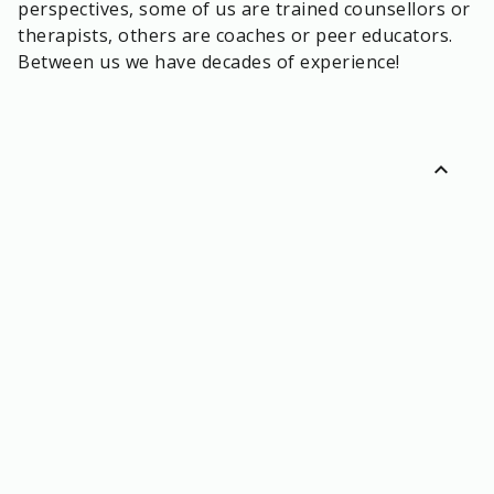
perspectives, some of us are trained counsellors or
therapists, others are coaches or peer educators.
Between us we have decades of experience!
expand_less