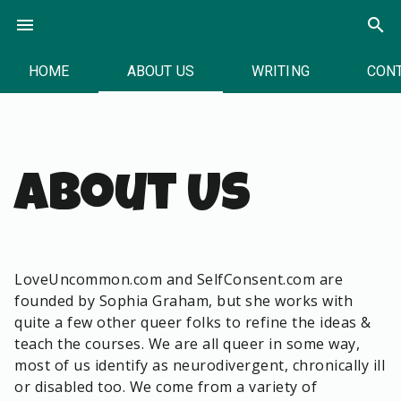
Skip
menu
search
to
content
HOME
ABOUT US
WRITING
CON
About Us
LoveUncommon.com and SelfConsent.com are
founded by Sophia Graham, but she works with
quite a few other queer folks to refine the ideas &
teach the courses. We are all queer in some way,
most of us identify as neurodivergent, chronically ill
or disabled too. We come from a variety of